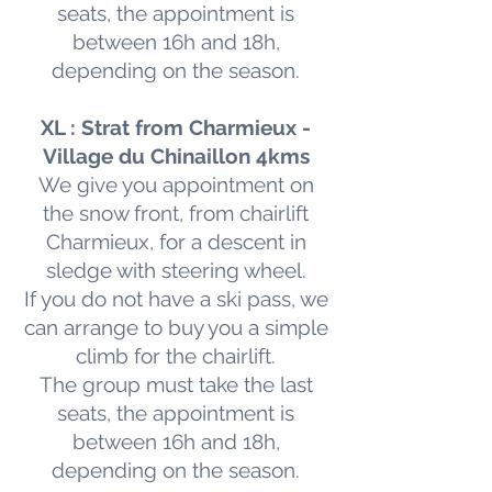
seats, the appointment is
between 16h and 18h,
depending on the season.
XL : Strat from Charmieux -
Village du Chinaillon 4kms
We give you appointment on
the snow front, from chairlift
Charmieux, for a descent in
sledge with steering wheel.
If you do not have a ski pass, we
can arrange to buy you a simple
climb for the chairlift.
The group must take the last
seats, the appointment is
between 16h and 18h,
depending on the season.