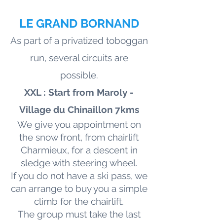
LE GRAND BORNAND
As part of a privatized toboggan
run, several circuits are
possible.
XXL : Start from Maroly -
Village du Chinaillon 7kms
We give you appointment on
the snow front, from chairlift
Charmieux, for a descent in
sledge with steering wheel.
If you do not have a ski pass, we
can arrange to buy you a simple
climb for the chairlift.
The group must take the last