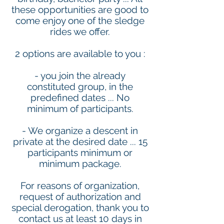
these opportunities are good to
come enjoy one of the sledge
rides we offer.
2 options are available to you :
- you join the already
constituted group, in the
predefined dates ... No
minimum of participants.
- We organize a descent in
private at the desired date ... 15
participants minimum or
minimum package.
For reasons of organization,
request of authorization and
special derogation, thank you to
contact us at least 10 days in