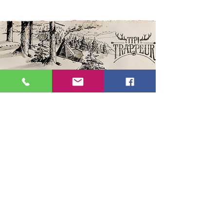
We propose you an immersive
adventure in the authentic TIPI of
trapper Jack Digger, at 1500m on
the heights of La Clusaz. Share an
unforgettable evening in the world
of the trapper, in the heart of forest.
Following this experience,
Oxygene offers you a
toboggan
run
from the trapper's home to the
heart of the village. ​