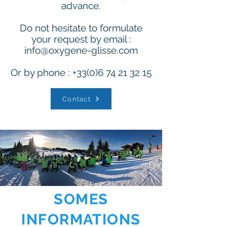
advance.
Do not hesitate to formulate
your request by email :
info@oxygene-glisse.com
Or by phone :
+33(0)6 74 21 32 15
Contact
SOMES
INFORMATIONS