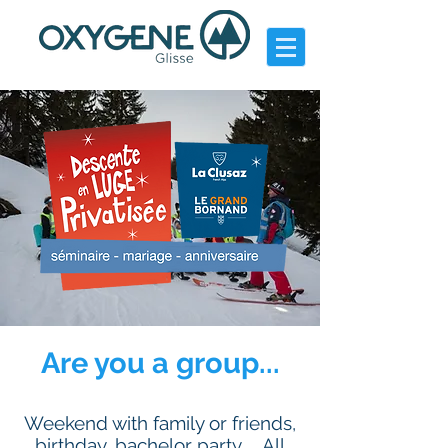
Are you a group...
Weekend with family or friends,
birthday, bachelor party ... All