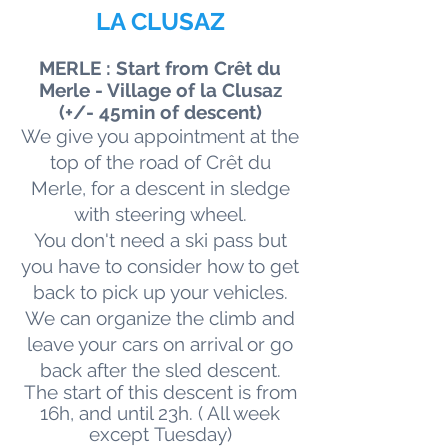
LA CLUSAZ
MERLE : Start from Crêt du
Merle - Village of la Clusaz
(+/- 45min of descent)
We give you appointment at the
top of the road of Crêt du
Merle, for a descent in sledge
with steering wheel.
You don't need a ski pass but
you have to consider how to get
back to pick up your vehicles.
We can organize the climb and
leave your cars on arrival or go
back after the sled descent.
The start of this descent is from
16h, and until 23h.
( All week
except
Tuesday)